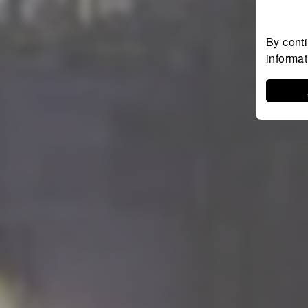
By conti
informa