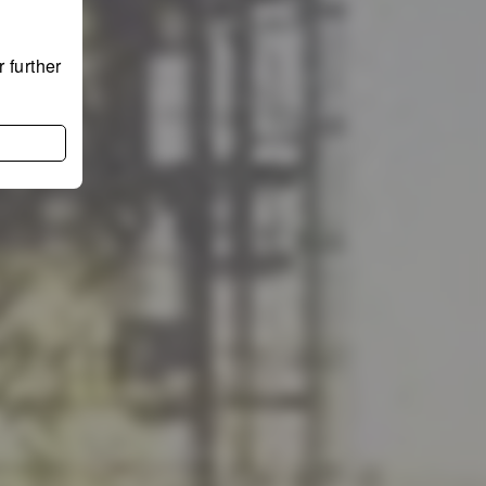
 further