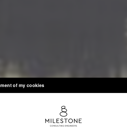
ment of my cookies