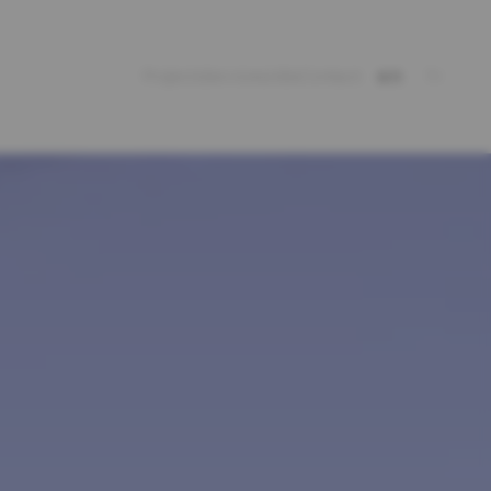
Projects
Services
Jobs
Contact
en
fr