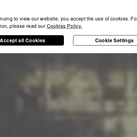
nuing to view our website, you accept the use of cookies. For
tion, please read our
Cookies Policy.
Accept all Cookies
Cookie Settings