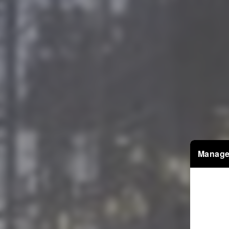
Manage